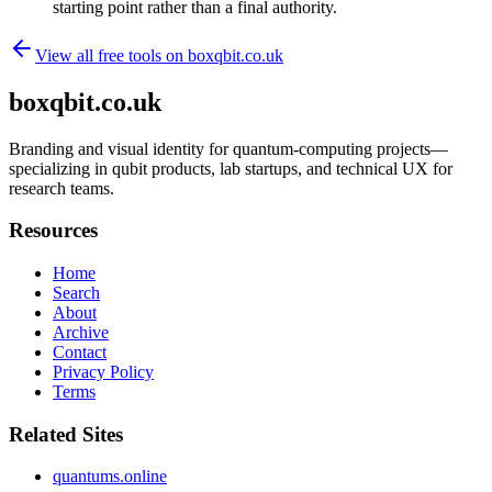
starting point rather than a final authority.
View all free tools on
boxqbit.co.uk
boxqbit.co.uk
Branding and visual identity for quantum-computing projects—
specializing in qubit products, lab startups, and technical UX for
research teams.
Resources
Home
Search
About
Archive
Contact
Privacy Policy
Terms
Related Sites
quantums.online