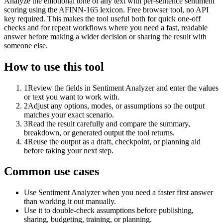
Analyze the emotional tone of any text with per-sentence sentiment
scoring using the AFINN-165 lexicon. Free browser tool, no API
key required. This makes the tool useful both for quick one-off
checks and for repeat workflows where you need a fast, readable
answer before making a wider decision or sharing the result with
someone else.
How to use this tool
1
Review the fields in Sentiment Analyzer and enter the values
or text you want to work with.
2
Adjust any options, modes, or assumptions so the output
matches your exact scenario.
3
Read the result carefully and compare the summary,
breakdown, or generated output the tool returns.
4
Reuse the output as a draft, checkpoint, or planning aid
before taking your next step.
Common use cases
Use Sentiment Analyzer when you need a faster first answer
than working it out manually.
Use it to double-check assumptions before publishing,
sharing, budgeting, training, or planning.