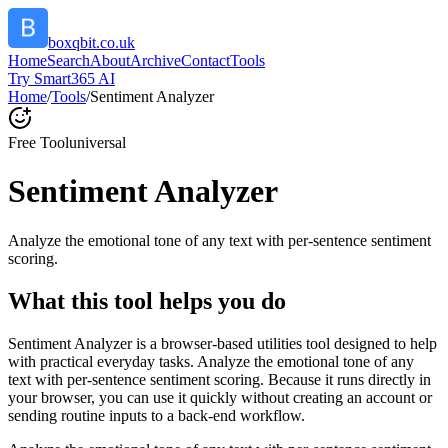
boxqbit.co.uk
Home
Search
About
Archive
Contact
Tools
Try Smart365 AI
Home
/
Tools
/
Sentiment Analyzer
Free Tool
universal
Sentiment Analyzer
Analyze the emotional tone of any text with per-sentence sentiment
scoring.
What this tool helps you do
Sentiment Analyzer is a browser-based utilities tool designed to help
with practical everyday tasks. Analyze the emotional tone of any
text with per-sentence sentiment scoring. Because it runs directly in
your browser, you can use it quickly without creating an account or
sending routine inputs to a back-end workflow.