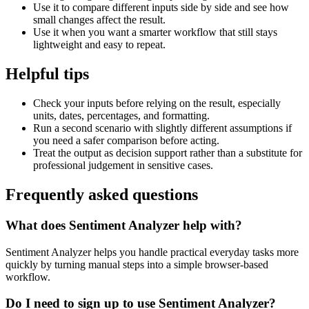
Use it to compare different inputs side by side and see how
small changes affect the result.
Use it when you want a smarter workflow that still stays
lightweight and easy to repeat.
Helpful tips
Check your inputs before relying on the result, especially
units, dates, percentages, and formatting.
Run a second scenario with slightly different assumptions if
you need a safer comparison before acting.
Treat the output as decision support rather than a substitute for
professional judgement in sensitive cases.
Frequently asked questions
What does Sentiment Analyzer help with?
Sentiment Analyzer helps you handle practical everyday tasks more
quickly by turning manual steps into a simple browser-based
workflow.
Do I need to sign up to use Sentiment Analyzer?