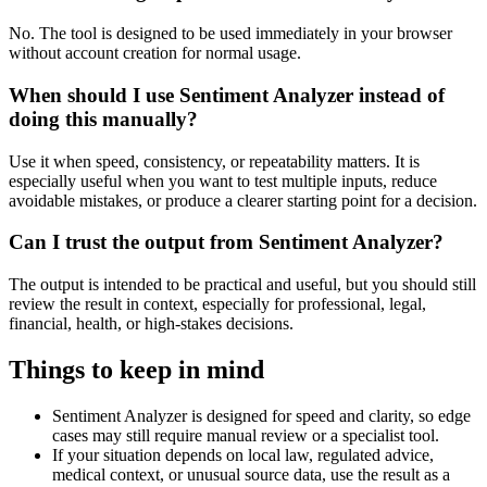
No. The tool is designed to be used immediately in your browser
without account creation for normal usage.
When should I use Sentiment Analyzer instead of
doing this manually?
Use it when speed, consistency, or repeatability matters. It is
especially useful when you want to test multiple inputs, reduce
avoidable mistakes, or produce a clearer starting point for a decision.
Can I trust the output from Sentiment Analyzer?
The output is intended to be practical and useful, but you should still
review the result in context, especially for professional, legal,
financial, health, or high-stakes decisions.
Things to keep in mind
Sentiment Analyzer is designed for speed and clarity, so edge
cases may still require manual review or a specialist tool.
If your situation depends on local law, regulated advice,
medical context, or unusual source data, use the result as a