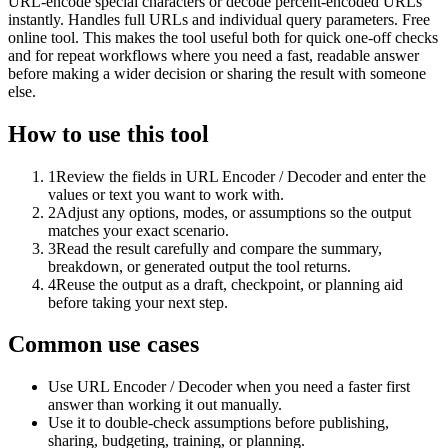
URL-encode special characters or decode percent-encoded URLs
instantly. Handles full URLs and individual query parameters. Free
online tool. This makes the tool useful both for quick one-off checks
and for repeat workflows where you need a fast, readable answer
before making a wider decision or sharing the result with someone
else.
How to use this tool
1
Review the fields in URL Encoder / Decoder and enter the
values or text you want to work with.
2
Adjust any options, modes, or assumptions so the output
matches your exact scenario.
3
Read the result carefully and compare the summary,
breakdown, or generated output the tool returns.
4
Reuse the output as a draft, checkpoint, or planning aid
before taking your next step.
Common use cases
Use URL Encoder / Decoder when you need a faster first
answer than working it out manually.
Use it to double-check assumptions before publishing,
sharing, budgeting, training, or planning.