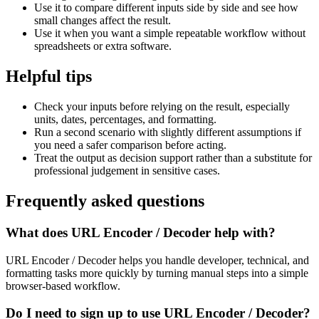
Use it to compare different inputs side by side and see how
small changes affect the result.
Use it when you want a simple repeatable workflow without
spreadsheets or extra software.
Helpful tips
Check your inputs before relying on the result, especially
units, dates, percentages, and formatting.
Run a second scenario with slightly different assumptions if
you need a safer comparison before acting.
Treat the output as decision support rather than a substitute for
professional judgement in sensitive cases.
Frequently asked questions
What does URL Encoder / Decoder help with?
URL Encoder / Decoder helps you handle developer, technical, and
formatting tasks more quickly by turning manual steps into a simple
browser-based workflow.
Do I need to sign up to use URL Encoder / Decoder?