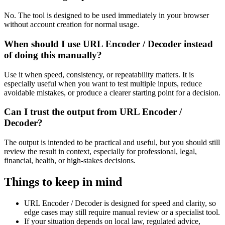
No. The tool is designed to be used immediately in your browser
without account creation for normal usage.
When should I use URL Encoder / Decoder instead
of doing this manually?
Use it when speed, consistency, or repeatability matters. It is
especially useful when you want to test multiple inputs, reduce
avoidable mistakes, or produce a clearer starting point for a decision.
Can I trust the output from URL Encoder /
Decoder?
The output is intended to be practical and useful, but you should still
review the result in context, especially for professional, legal,
financial, health, or high-stakes decisions.
Things to keep in mind
URL Encoder / Decoder is designed for speed and clarity, so
edge cases may still require manual review or a specialist tool.
If your situation depends on local law, regulated advice,