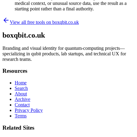
medical context, or unusual source data, use the result as a
starting point rather than a final authority.
View all free tools on
boxqbit.co.uk
boxqbit.co.uk
Branding and visual identity for quantum-computing projects—
specializing in qubit products, lab startups, and technical UX for
research teams.
Resources
Home
Search
About
Archive
Contact
Privacy Policy
Terms
Related Sites