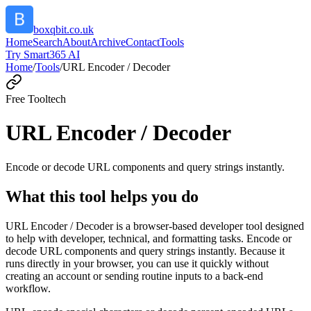
boxqbit.co.uk
Home
Search
About
Archive
Contact
Tools
Try Smart365 AI
Home
/
Tools
/
URL Encoder / Decoder
Free Tool
tech
URL Encoder / Decoder
Encode or decode URL components and query strings instantly.
What this tool helps you do
URL Encoder / Decoder is a browser-based developer tool designed
to help with developer, technical, and formatting tasks. Encode or
decode URL components and query strings instantly. Because it
runs directly in your browser, you can use it quickly without
creating an account or sending routine inputs to a back-end
workflow.